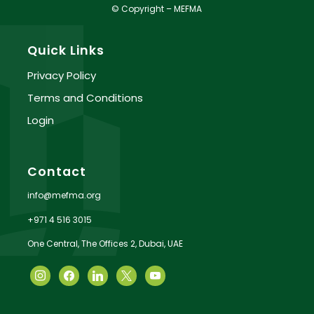
© Copyright – MEFMA
Quick Links
Privacy Policy
Terms and Conditions
Login
Contact
info@mefma.org
+971 4 516 3015
One Central, The Offices 2, Dubai, UAE